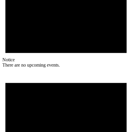
Notice
There are no upcoming events.