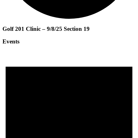
Golf 201 Clinic – 9/8/25 Section 19
Events