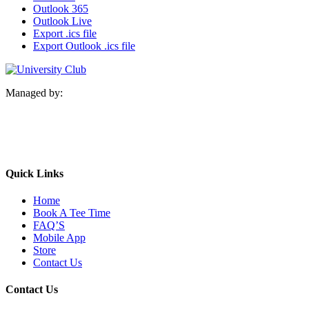
Outlook 365
Outlook Live
Export .ics file
Export Outlook .ics file
Managed by:
Quick Links
Home
Book A Tee Time
FAQ’S
Mobile App
Store
Contact Us
Contact Us