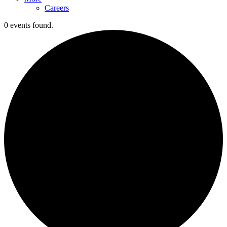
Careers
0 events found.