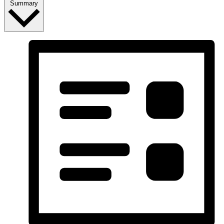
Summary