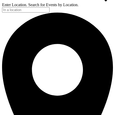
Enter Location. Search for Events by Location.