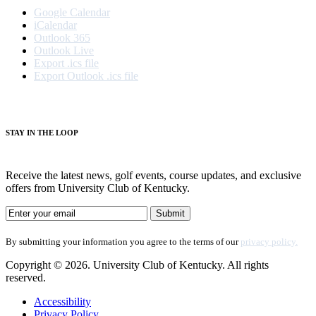
Google Calendar
iCalendar
Outlook 365
Outlook Live
Export .ics file
Export Outlook .ics file
S
TAY IN THE LOOP
Receive the latest news, golf events, course updates, and exclusive
offers from University Club of Kentucky.
By submitting your information you agree to the terms of our
privacy policy.
Copyright © 2026. University Club of Kentucky. All rights
reserved.
Accessibility
Privacy Policy