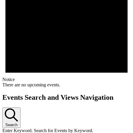
Notice
There are no upcoming events.
Events Search and Views Navigation
Search
Enter Keyword. Search for Events by Keyword.