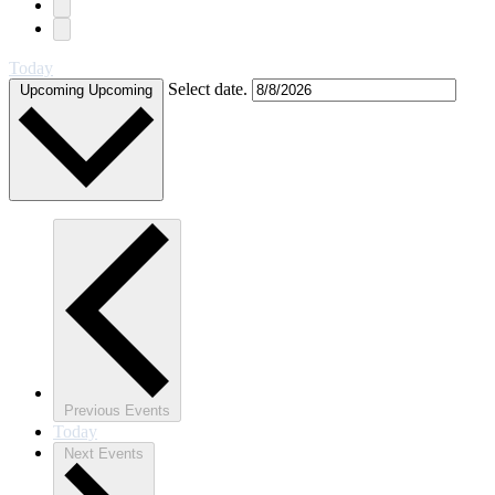
Today
Select date.
Upcoming
Upcoming
Previous
Events
Today
Next
Events