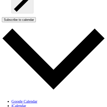
Subscribe to calendar
Google Calendar
iCalendar