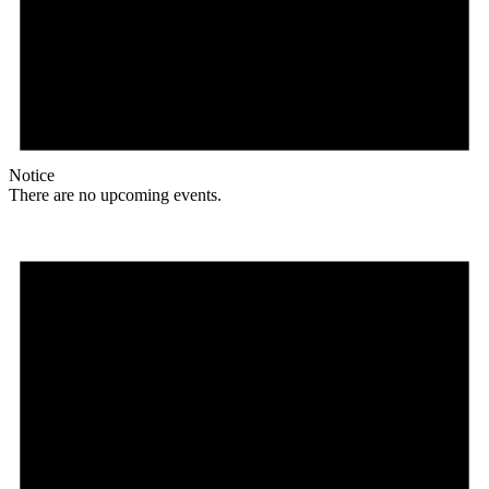
Notice
There are no upcoming events.