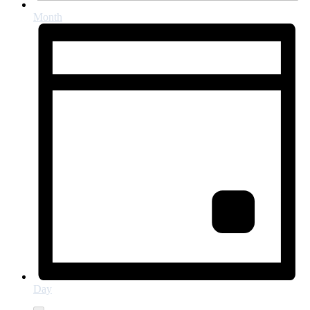
Month
Day