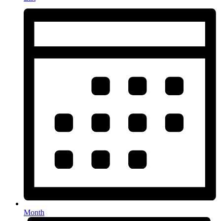
Month