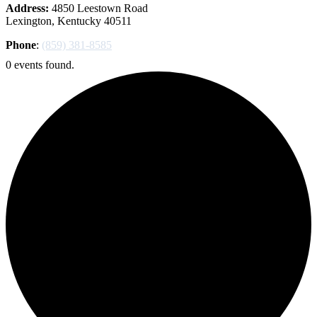
Address:
4850 Leestown Road
Lexington, Kentucky 40511
Phone
:
(859) 381-8585
0 events found.