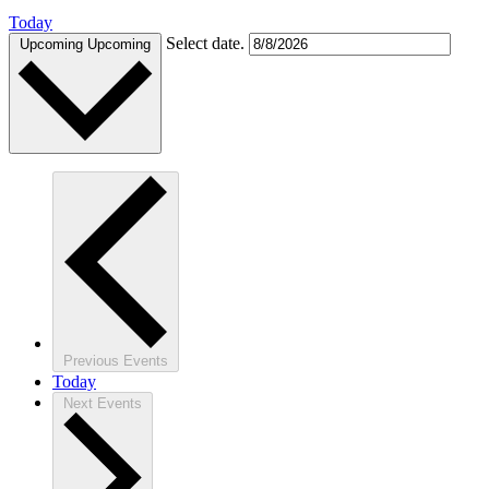
Today
Select date.
Upcoming
Upcoming
Previous
Events
Today
Next
Events