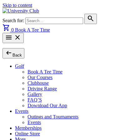
Skip to content
search
Search for:
shopping_cart
0
Book A Tee Time
menu
close
arrow_left_alt
Back
Golf
Book A Tee Time
Our Courses
Clubhouse
Driving Range
Gallery
FAQ’S
Download Our App
Events
Outings and Tournaments
Events
Memberships
Online Store
More