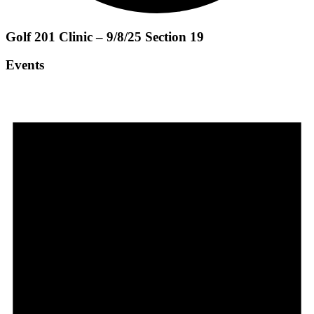
Golf 201 Clinic – 9/8/25 Section 19
Events