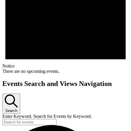
Notice
There are no upcoming events.
Events Search and Views Navigation
Search
Enter Keyword. Search for Events by Keyword.