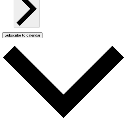
Subscribe to calendar