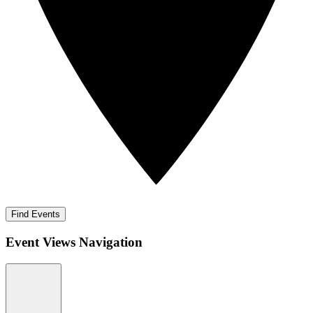
Find Events
Event Views Navigation