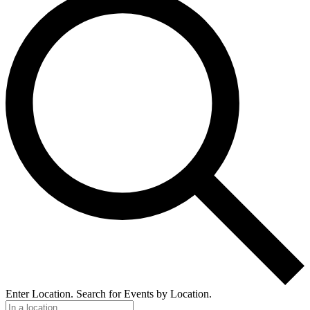
Enter Location. Search for Events by Location.