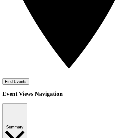
Find Events
Event Views Navigation
Summary