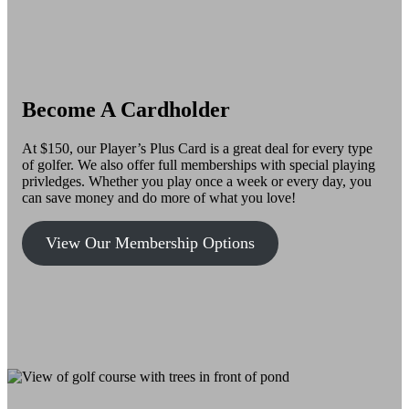
Become A Cardholder
At $150, our Player’s Plus Card is a great deal for every type
of golfer. We also offer full memberships with special playing
privledges. Whether you play once a week or every day, you
can save money and do more of what you love!
View Our Membership Options