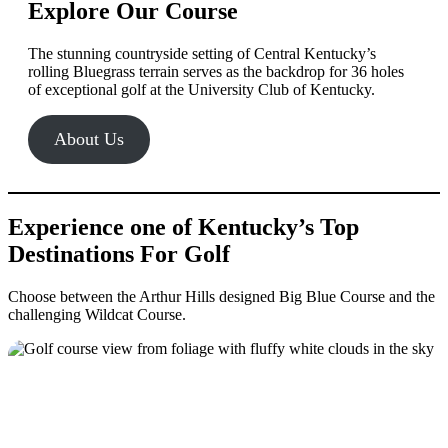
Explore Our Course
The stunning countryside setting of Central Kentucky’s
rolling Bluegrass terrain serves as the backdrop for 36 holes
of exceptional golf at the University Club of Kentucky.
About Us
Experience one of Kentucky’s Top
Destinations For Golf
Choose between the Arthur Hills designed Big Blue Course and the
challenging Wildcat Course.