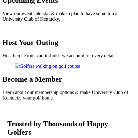
Upcoming Events
View our event calendar & make a plan to have some fun at
University Club of Kentucky.
Host Your Outing
Host here! From start to finish we account for every detail.
Become a Member
Learn about our membership options & make University Club of
Kentucky your golf home.
Trusted by Thousands of Happy
Golfers