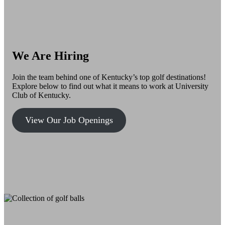
We Are Hiring
Join the team behind one of Kentucky’s top golf destinations!
Explore below to find out what it means to work at University
Club of Kentucky.
View Our Job Openings