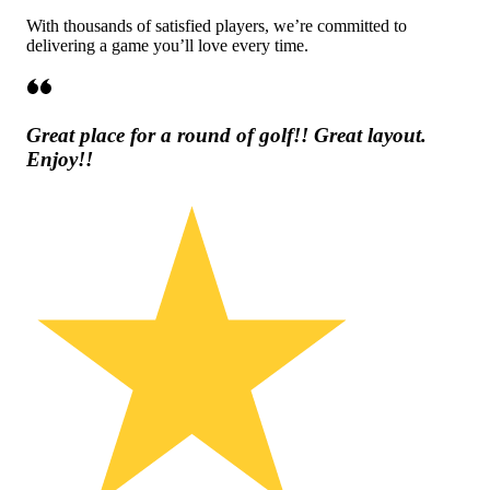
With thousands of satisfied players, we’re committed to
delivering a game you’ll love every time.
Great place for a round of golf!! Great layout.
Enjoy!!