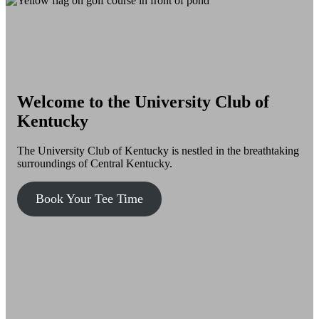
Welcome to the University Club of
Kentucky
The University Club of Kentucky is nestled in the breathtaking
surroundings of Central Kentucky.
Book Your Tee Time