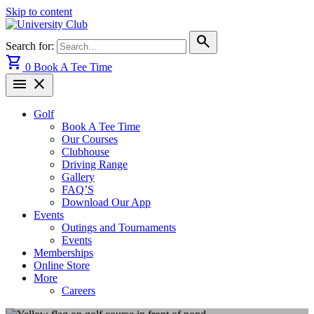
Skip to content
search
Search for:
shopping_cart
0
Book A Tee Time
menu
close
Golf
Book A Tee Time
Our Courses
Clubhouse
Driving Range
Gallery
FAQ’S
Download Our App
Events
Outings and Tournaments
Events
Memberships
Online Store
More
Careers