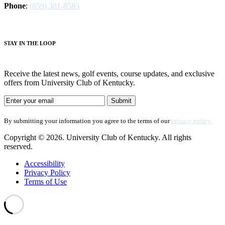
Phone
:
(859) 381-8585
S
TAY IN THE LOOP
Receive the latest news, golf events, course updates, and exclusive
offers from University Club of Kentucky.
By submitting your information you agree to the terms of our
privacy policy.
Copyright © 2026. University Club of Kentucky. All rights
reserved.
Accessibility
Privacy Policy
Terms of Use