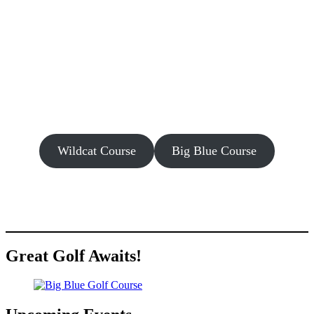
Wildcat Course
Big Blue Course
Great Golf Awaits!