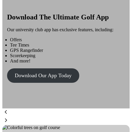
Download The Ultimate Golf App
Our university club app has exclusive features, including:
Offers
Tee Times
GPS Rangefinder
Scorekeeping
And more!
Download Our App Today