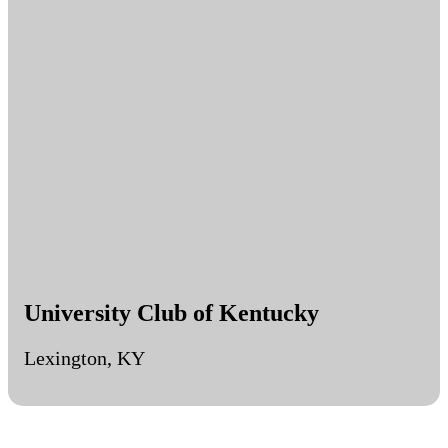
University Club of Kentucky
Lexington, KY