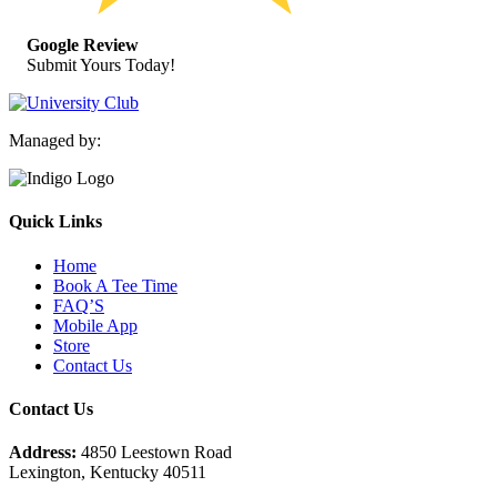
Google Review
Submit Yours Today!
Managed by:
Quick Links
Home
Book A Tee Time
FAQ’S
Mobile App
Store
Contact Us
Contact Us
Address:
4850 Leestown Road
Lexington, Kentucky 40511