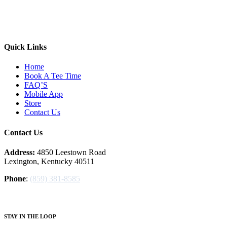
Quick Links
Home
Book A Tee Time
FAQ’S
Mobile App
Store
Contact Us
Contact Us
Address:
4850 Leestown Road
Lexington, Kentucky 40511
Phone
:
(859) 381-8585
S
TAY IN THE LOOP