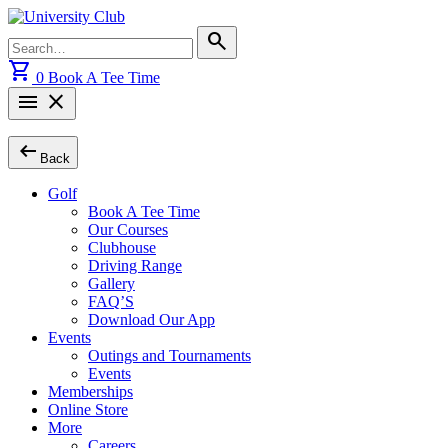
Skip
to
Search
search
content
for:
shopping_cart
0
Book A Tee Time
menu
close
arrow_left_alt
Back
Golf
Book A Tee Time
Our Courses
Clubhouse
Driving Range
Gallery
FAQ’S
Download Our App
Events
Outings and Tournaments
Events
Memberships
Online Store
More
Careers