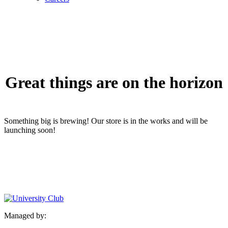
Great things are on the horizon
Something big is brewing! Our store is in the works and will be
launching soon!
Managed by: